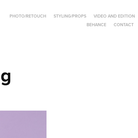
PHOTO/RETOUCH
STYLING/PROPS
VIDEO AND EDITION
BEHANCE
CONTACT
ng