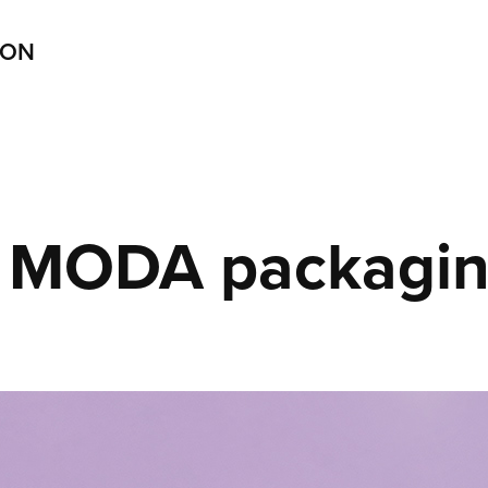
ION
MODA packagi