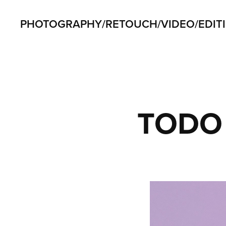
PHOTOGRAPHY/RETOUCH/VIDEO/EDIT
TODO 