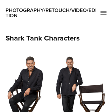
PHOTOGRAPHY/RETOUCH/VIDEO/EDI
TION
Shark Tank Characters