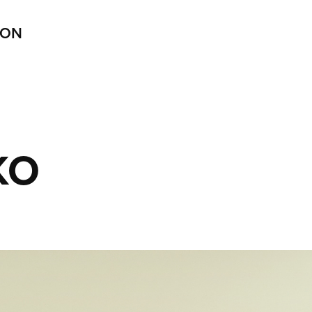
ION
KO