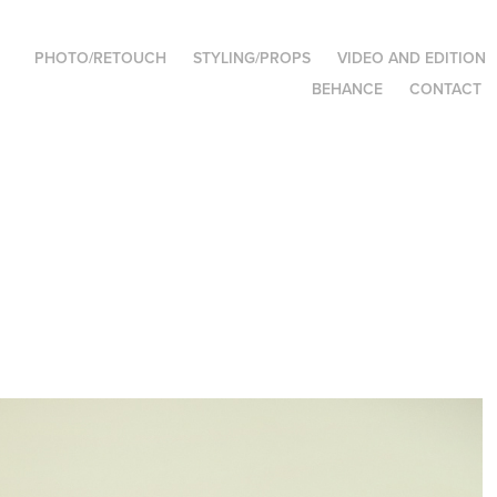
PHOTO/RETOUCH
STYLING/PROPS
VIDEO AND EDITION
BEHANCE
CONTACT