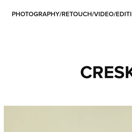
PHOTOGRAPHY/RETOUCH/VIDEO/EDIT
CRES